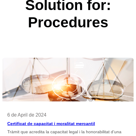
Solution for:
Procedures
6 de April de 2024
Certificat de capacitat i moralitat mercantil
Tràmit que acredita la capacitat legal i la honorabilitat d’una