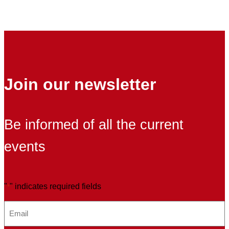
Registr
of
Exporti
Compan
to
China
Join our newsletter
Be informed of all the current
events
"
" indicates required fields
*
E
m