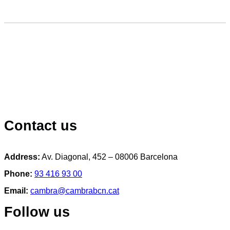
Contact us
Address:
Av. Diagonal, 452 – 08006 Barcelona
Phone:
93 416 93 00
Email:
cambra@cambrabcn.cat
Follow us