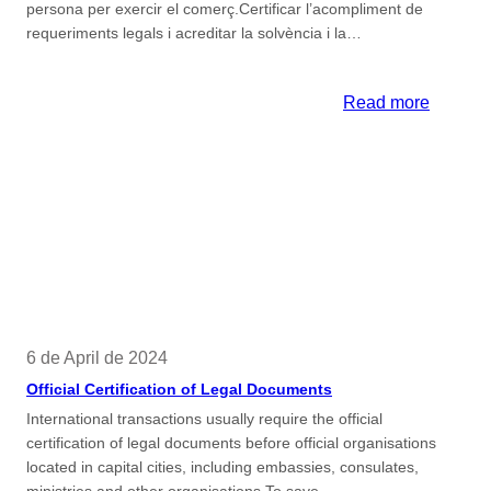
persona per exercir el comerç.Certificar l’acompliment de
requeriments legals i acreditar la solvència i la…
:
Read more
Certifica
de
capacita
i
moralita
mercant
6 de April de 2024
Official Certification of Legal Documents
International transactions usually require the official
certification of legal documents before official organisations
located in capital cities, including embassies, consulates,