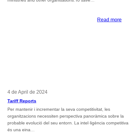
ministries and other organisations.To save…
:
Read more
Official
Certific
of
Legal
Docume
4 de April de 2024
Tariff Reports
Per mantenir i incrementar la seva competitivitat, les
organitzacions necessiten perspectiva panoràmica sobre la
probable evolució del seu entorn. La intel·ligència competitiva
és una eina…