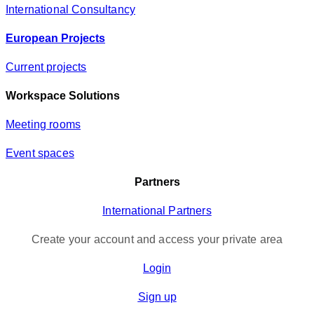
International Consultancy
European Projects
Current projects
Workspace Solutions
Meeting rooms
Event spaces
Partners
International Partners
Create your account and access your private area
Login
Sign up