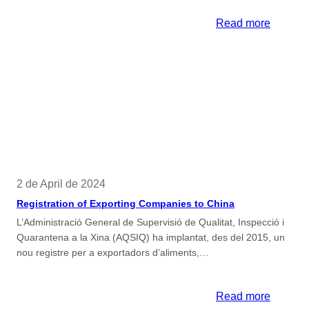
:
Read more
Tariff
Reports
2 de April de 2024
Registration of Exporting Companies to China
L’Administració General de Supervisió de Qualitat, Inspecció i
Quarantena a la Xina (AQSIQ) ha implantat, des del 2015, un
nou registre per a exportadors d’aliments,…
:
Read more