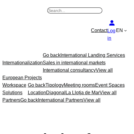
Skip
B
to
u
content
s
Contact
EN
Log
c
in
a
r
Go back
International Landing Services
Internationalization
Sales in international markets
International consultancy
View all
European Projects
Workspace
Go back
Tipology
Meeting rooms
Event Spaces
Solutions
Location
Diagonal
La Llotja de Mar
View all
Partners
Go back
International Partners
View all