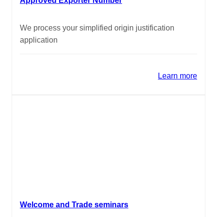
Approved Exporter Number
We process your simplified origin justification
application
Learn more
Welcome and Trade seminars