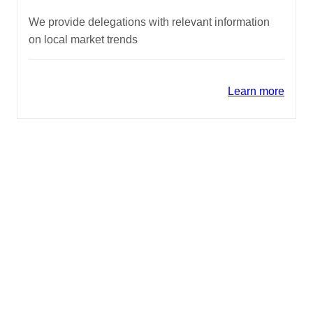
We provide delegations with relevant information
on local market trends
Learn more