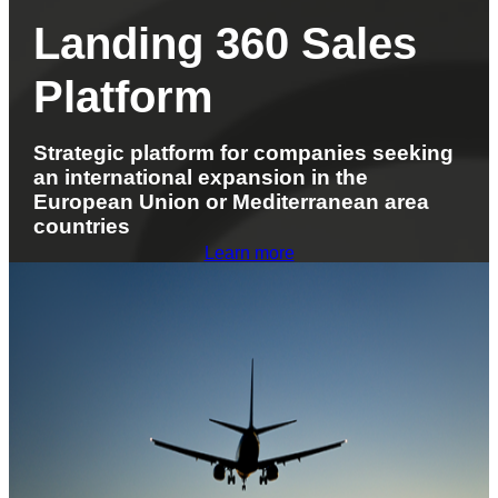
Landing 360 Sales
Platform
Strategic platform for companies seeking
an international expansion in the
European Union or Mediterranean area
countries
Learn more