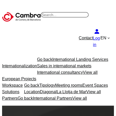
Skip
to
S
content
e
a
r
Contact
EN
Log
c
in
h
Go back
International Landing Services
Internationalization
Sales in international markets
International consultancy
View all
European Projects
Workspace
Go back
Tipology
Meeting rooms
Event Spaces
Solutions
Location
Diagonal
La Llotja de Mar
View all
Partners
Go back
International Partners
View all