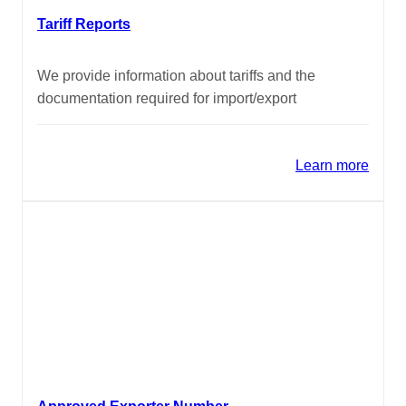
Tariff Reports
We provide information about tariffs and the
documentation required for import/export
Learn more