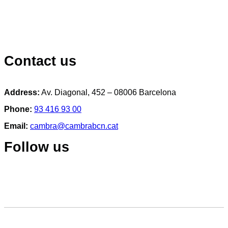
Contact us
Address:
Av. Diagonal, 452 – 08006 Barcelona
Phone:
93 416 93 00
Email:
cambra@cambrabcn.cat
Follow us