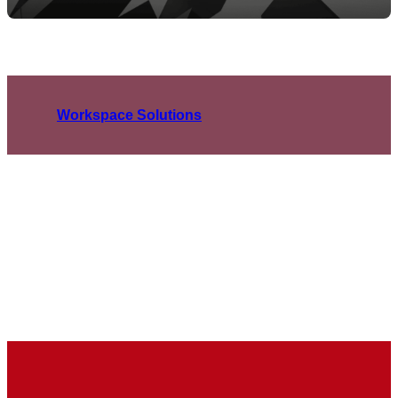
Workspace Solutions