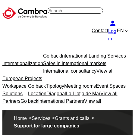
B
u
s
Contact
EN
Log
c
in
a
r
Go back
International Landing Services
Internationalization
Sales in international markets
International consultancy
View all
European Projects
Workspace
Go back
Tipology
Meeting rooms
Event Spaces
Solutions
Location
Diagonal
La Llotja de Mar
View all
Partners
Go back
International Partners
View all
>
>
>
Home
Services
Grants and calls
Support for large companies