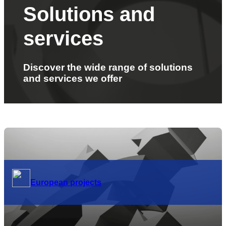
Solutions and
services
Discover the wide range of solutions
and services we offer
European projects