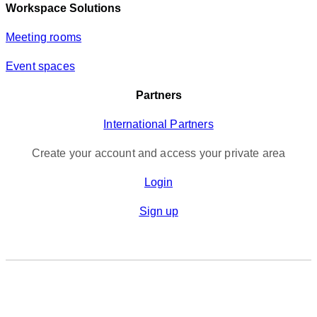
Workspace Solutions
Meeting rooms
Event spaces
Partners
International Partners
Create your account and access your private area
Login
Sign up