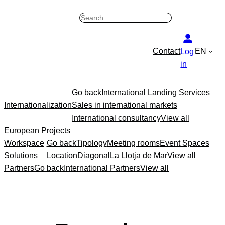
B
u
s
Contact
EN
Log
c
in
a
r
Go back
International Landing Services
Internationalization
Sales in international markets
International consultancy
View all
European Projects
Workspace
Go back
Tipology
Meeting rooms
Event Spaces
Solutions
Location
Diagonal
La Llotja de Mar
View all
Partners
Go back
International Partners
View all