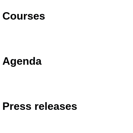
Courses
Agenda
Press releases