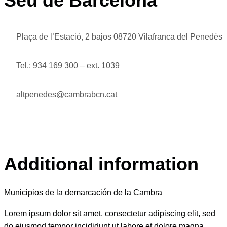
Seu de Barcelona
Plaça de l’Estació, 2 bajos 08720 Vilafranca del Penedès
Tel.: 934 169 300 – ext. 1039
altpenedes@cambrabcn.cat
Additional information
Municipios de la demarcación de la Cambra
Lorem ipsum dolor sit amet, consectetur adipiscing elit, sed
do eiusmod tempor incididunt ut labore et dolore magna