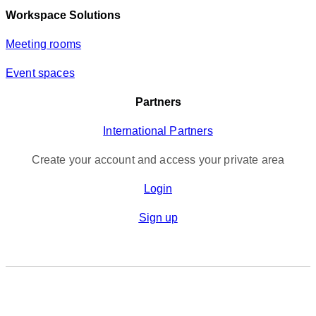
Workspace Solutions
Meeting rooms
Event spaces
Partners
International Partners
Create your account and access your private area
Login
Sign up