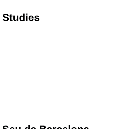
Studies