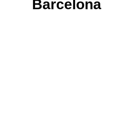
Barcelona