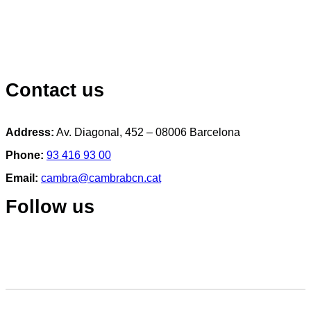
Contact us
Address:
Av. Diagonal, 452 – 08006 Barcelona
Phone:
93 416 93 00
Email:
cambra@cambrabcn.cat
Follow us