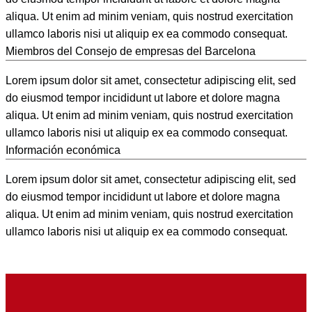
aliqua. Ut enim ad minim veniam, quis nostrud exercitation
ullamco laboris nisi ut aliquip ex ea commodo consequat.
Miembros del Consejo de empresas del Barcelona
Lorem ipsum dolor sit amet, consectetur adipiscing elit, sed
do eiusmod tempor incididunt ut labore et dolore magna
aliqua. Ut enim ad minim veniam, quis nostrud exercitation
ullamco laboris nisi ut aliquip ex ea commodo consequat.
Información económica
Lorem ipsum dolor sit amet, consectetur adipiscing elit, sed
do eiusmod tempor incididunt ut labore et dolore magna
aliqua. Ut enim ad minim veniam, quis nostrud exercitation
ullamco laboris nisi ut aliquip ex ea commodo consequat.