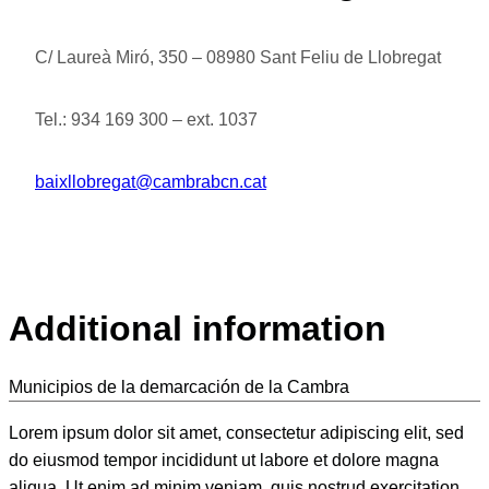
C/ Laureà Miró, 350 – 08980 Sant Feliu de Llobregat
Tel.: 934 169 300 – ext. 1037
baixllobregat@cambrabcn.cat
Additional information
Municipios de la demarcación de la Cambra
Lorem ipsum dolor sit amet, consectetur adipiscing elit, sed
do eiusmod tempor incididunt ut labore et dolore magna
aliqua. Ut enim ad minim veniam, quis nostrud exercitation