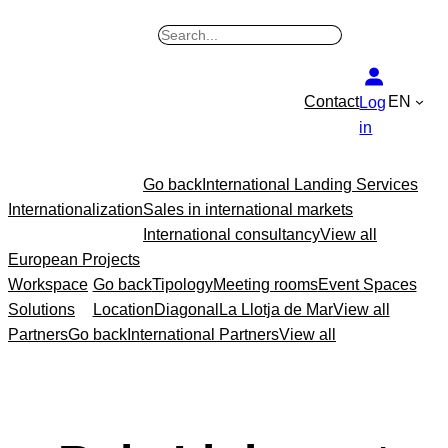
B
u
s
Contact
EN
Log
c
in
a
r
Go back
International Landing Services
Internationalization
Sales in international markets
International consultancy
View all
European Projects
Workspace
Go back
Tipology
Meeting rooms
Event Spaces
Solutions
Location
Diagonal
La Llotja de Mar
View all
Partners
Go back
International Partners
View all