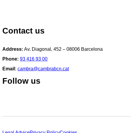
Contact us
Address:
Av. Diagonal, 452 – 08006 Barcelona
Phone:
93 416 93 00
Email:
cambra@cambrabcn.cat
Follow us
Legal Advice
Privacy Policy
Cookies