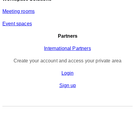
Meeting rooms
Event spaces
Partners
International Partners
Create your account and access your private area
Login
Sign up