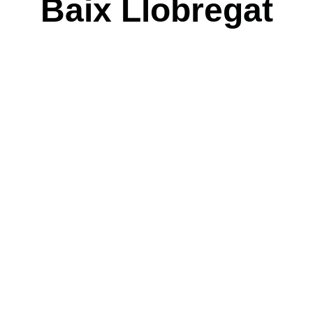
Baix Llobregat