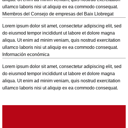
ullamco laboris nisi ut aliquip ex ea commodo consequat.
Miembros del Consejo de empresas del Baix Llobregat
Lorem ipsum dolor sit amet, consectetur adipiscing elit, sed
do eiusmod tempor incididunt ut labore et dolore magna
aliqua. Ut enim ad minim veniam, quis nostrud exercitation
ullamco laboris nisi ut aliquip ex ea commodo consequat.
Información económica
Lorem ipsum dolor sit amet, consectetur adipiscing elit, sed
do eiusmod tempor incididunt ut labore et dolore magna
aliqua. Ut enim ad minim veniam, quis nostrud exercitation
ullamco laboris nisi ut aliquip ex ea commodo consequat.