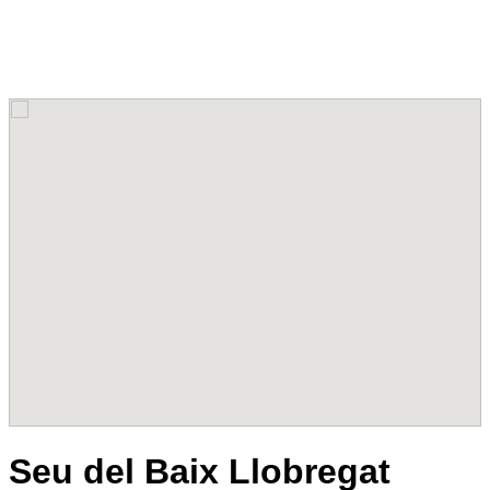
Seu del Baix Llobregat