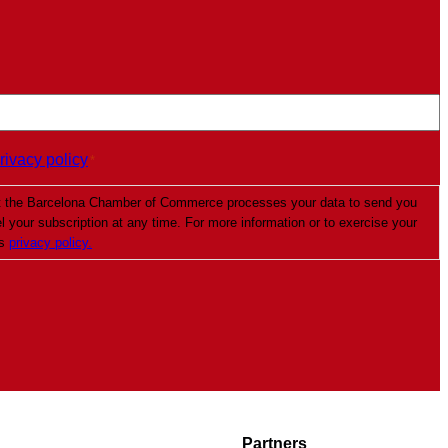
rivacy policy
*
t the Barcelona Chamber of Commerce processes your data to send you
your subscription at any time. For more information or to exercise your
’s
privacy policy.
Partners