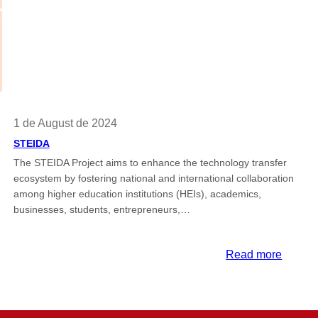
1 de August de 2024
STEIDA
The STEIDA Project aims to enhance the technology transfer
ecosystem by fostering national and international collaboration
among higher education institutions (HEIs), academics,
businesses, students, entrepreneurs,…
:
Read more
T
STEID