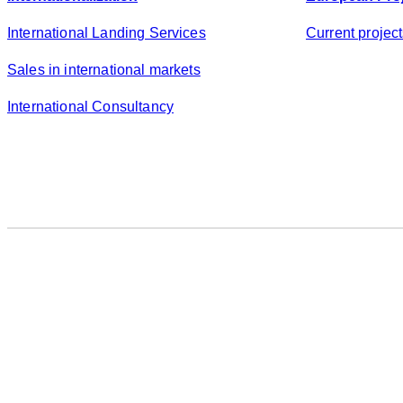
International Landing Services
Current projec
Sales in international markets
International Consultancy