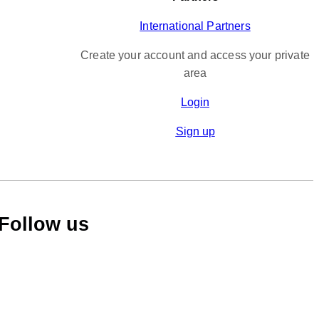
International Partners
Create your account and access your private
area
Login
Sign up
Follow us