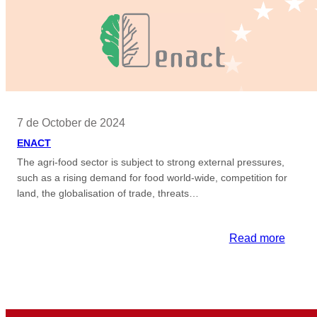
7 de October de 2024
ENACT
The agri-food sector is subject to strong external pressures,
such as a rising demand for food world-wide, competition for
land, the globalisation of trade, threats…
:
Read more
ENAC