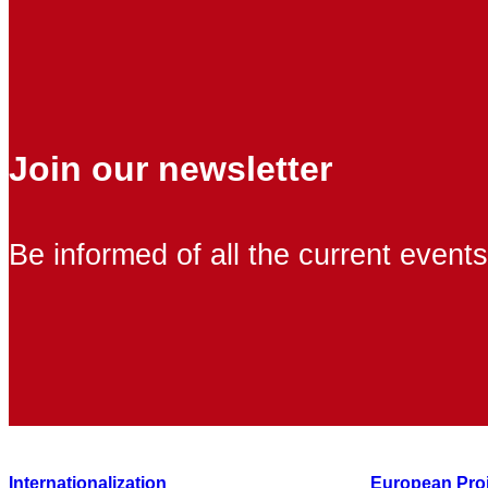
Join our newsletter
Be informed of all the current events
Internationalization
European Pro