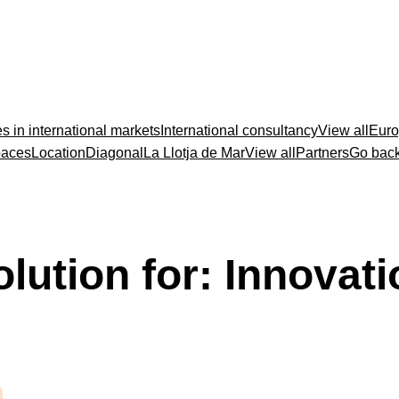
s in international markets
International consultancy
View all
Euro
paces
Location
Diagonal
La Llotja de Mar
View all
Partners
Go bac
olution for:
Innovati