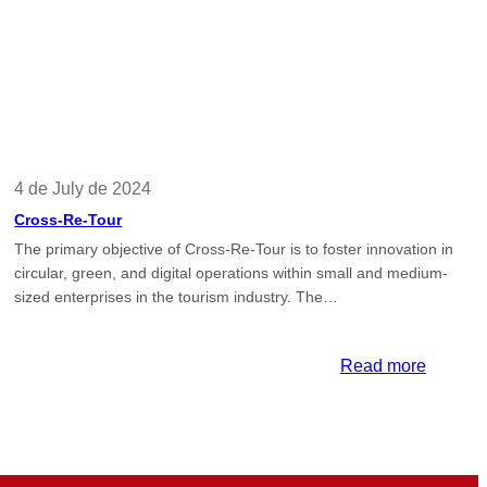
4 de July de 2024
Cross-Re-Tour
The primary objective of Cross-Re-Tour is to foster innovation in
circular, green, and digital operations within small and medium-
sized enterprises in the tourism industry. The…
:
Read more
Cross-
A
Re-
Tour