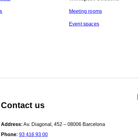
y
*
ts
Meeting rooms
Event spaces
Contact us
Address:
Av. Diagonal, 452 – 08006 Barcelona
Phone:
93 416 93 00