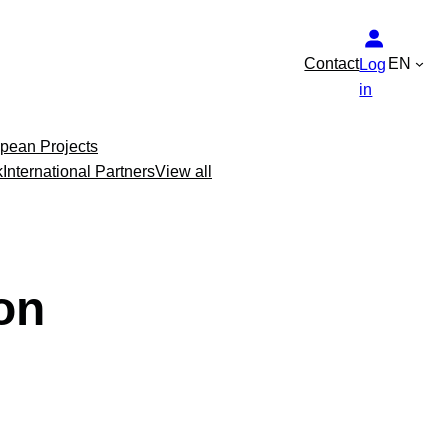
Contact
EN
Log
in
pean Projects
k
International Partners
View all
on