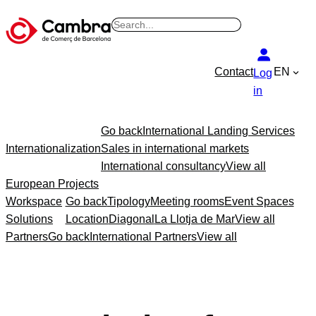
Skip
B
to
u
content
s
Contact
EN
Log
c
in
a
r
Go back
International Landing Services
Internationalization
Sales in international markets
International consultancy
View all
European Projects
Workspace
Go back
Tipology
Meeting rooms
Event Spaces
Solutions
Location
Diagonal
La Llotja de Mar
View all
Partners
Go back
International Partners
View all