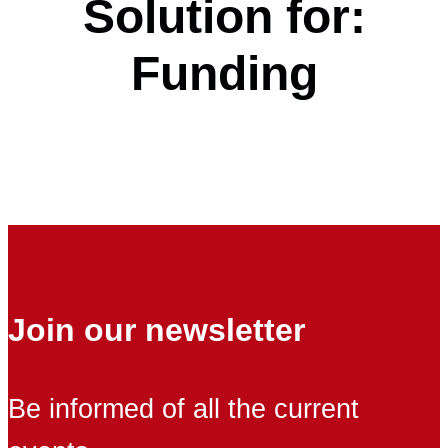
Solution for:
Funding
Join our newsletter
Be informed of all the current