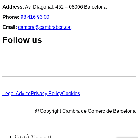
Address:
Av. Diagonal, 452 – 08006 Barcelona
Phone:
93 416 93 00
Email:
cambra@cambrabcn.cat
Follow us
Legal Advice
Privacy Policy
Cookies
@Copyright Cambra de Comerç de Barcelona
Català
(
Catalan
)