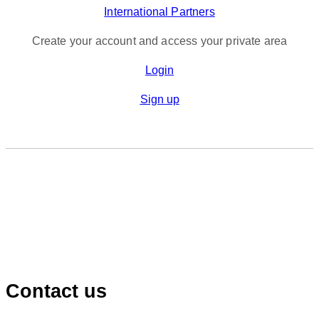
International Partners
Create your account and access your private area
Login
Sign up
Contact us