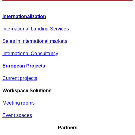
c
y
Internationalization
*
International Landing Services
Sales in international markets
International Consultancy
European Projects
Current projects
Workspace Solutions
Meeting rooms
Event spaces
Partners