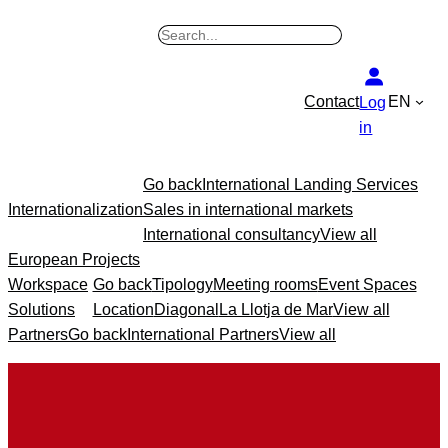
Skip
B
to
u
content
s
Contact
EN
Log
c
in
a
r
Go back
International Landing Services
Internationalization
Sales in international markets
International consultancy
View all
European Projects
Workspace
Go back
Tipology
Meeting rooms
Event Spaces
Solutions
Location
Diagonal
La Llotja de Mar
View all
Partners
Go back
International Partners
View all