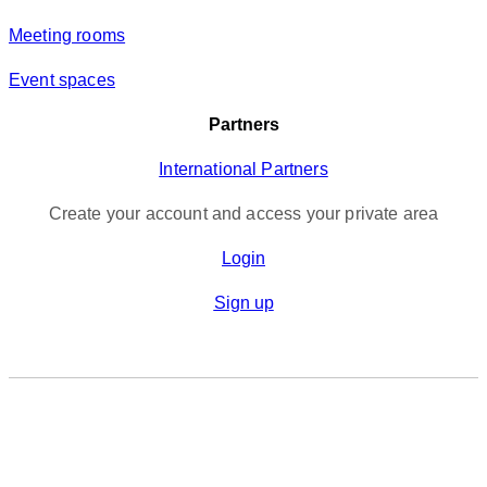
Meeting rooms
Event spaces
Partners
International Partners
Create your account and access your private area
Login
Sign up