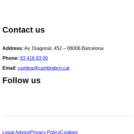
Contact us
Address:
Av. Diagonal, 452 – 08006 Barcelona
Phone:
93 416 93 00
Email:
cambra@cambrabcn.cat
Follow us
Legal Advice
Privacy Policy
Cookies