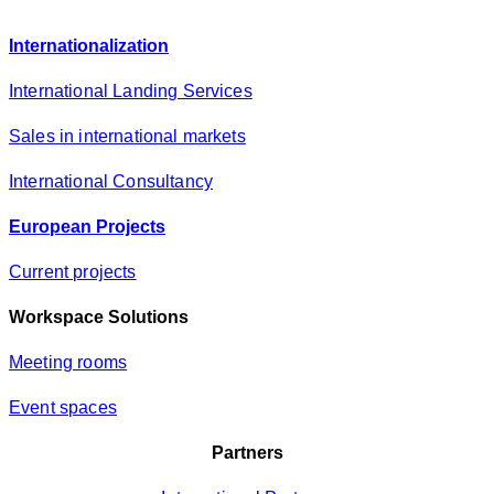
c
y
Internationalization
*
International Landing Services
Sales in international markets
International Consultancy
European Projects
Current projects
Workspace Solutions
Meeting rooms
Event spaces
Partners