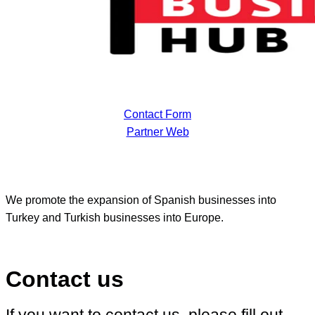
Contact Form
Partner Web
We promote the expansion of Spanish businesses into
Turkey and Turkish businesses into Europe.
Contact us
If you want to contact us, please fill out