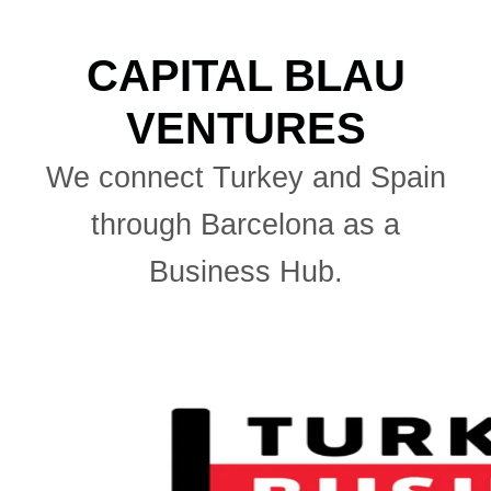
CAPITAL BLAU
VENTURES
We connect Turkey and Spain
through Barcelona as a
Business Hub.