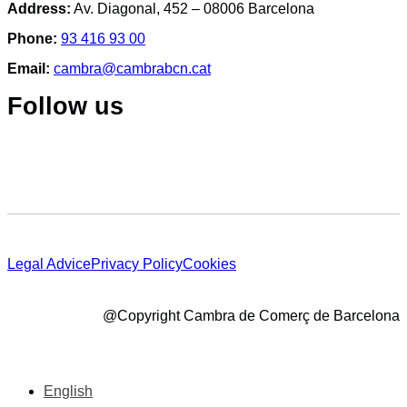
Address:
Av. Diagonal, 452 – 08006 Barcelona
Phone:
93 416 93 00
Email:
cambra@cambrabcn.cat
Follow us
Legal Advice
Privacy Policy
Cookies
@Copyright Cambra de Comerç de Barcelona
English