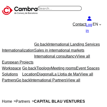
B
u
s
Contact
EN
Log
c
in
a
r
Go back
International Landing Services
Internationalization
Sales in international markets
International consultancy
View all
European Projects
Workspace
Go back
Tipology
Meeting rooms
Event Spaces
Solutions
Location
Diagonal
La Llotja de Mar
View all
Partners
Go back
International Partners
View all
>
>
Home
Partners
CAPITAL BLAU VENTURES