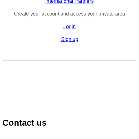
International Partners
Create your account and access your private area
Login
Sign up
Contact us