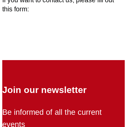
this form:
Join our newsletter
Be informed of all the current
events