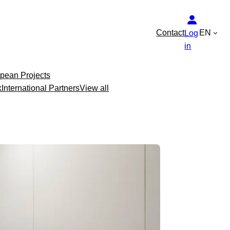
Contact
EN
Log
in
pean Projects
k
International Partners
View all