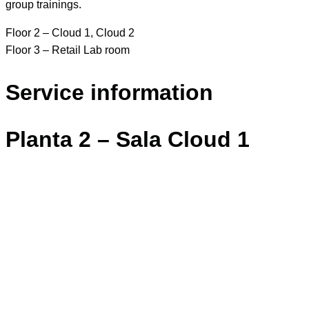
group trainings.
Floor 2 – Cloud 1, Cloud 2
Floor 3 – Retail Lab room
Service information
Planta 2 – Sala Cloud 1