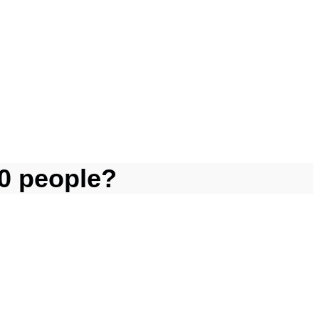
0 people?