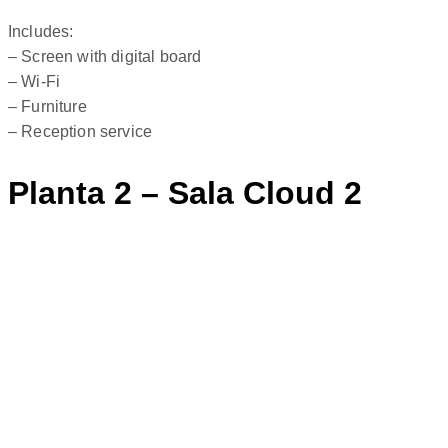
Includes:
– Screen with digital board
– Wi-Fi
– Furniture
– Reception service
Planta 2 – Sala Cloud 2